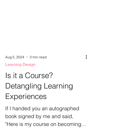
Aug 5, 2024
3 min read
Learning Design
Is it a Course?
Detangling Learning
Experiences
If I handed you an autographed
book signed by me and said,