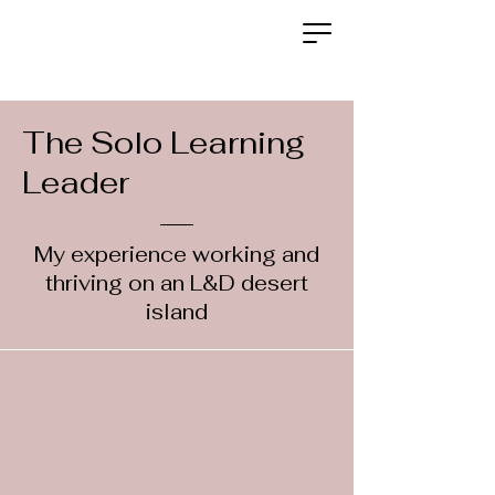
The Solo Learning
Leader
My experience working and
thriving on an L&D desert
island