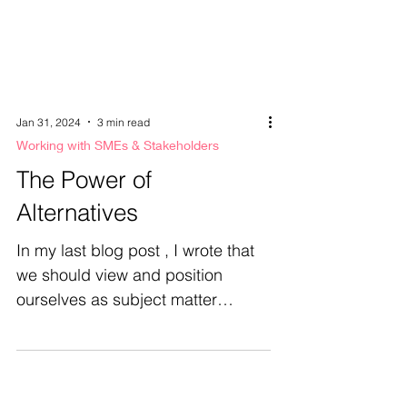
Jan 31, 2024
3 min read
Working with SMEs & Stakeholders
The Power of
Alternatives
In my last blog post , I wrote that
we should view and position
ourselves as subject matter
experts. I shared that if I'm worried