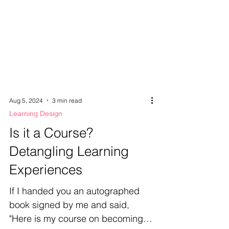
Aug 5, 2024
3 min read
Learning Design
Is it a Course?
Detangling Learning
Experiences
If I handed you an autographed