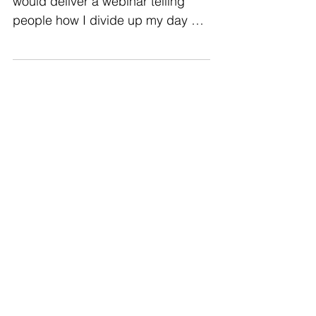
Someone once asked me if I
would deliver a webinar telling
people how I divide up my day as
a solo learning team. At the time, it
was my...