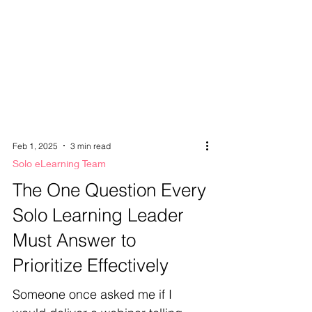
Feb 1, 2025
3 min read
Solo eLearning Team
The One Question Every
Solo Learning Leader
Must Answer to
Prioritize Effectively