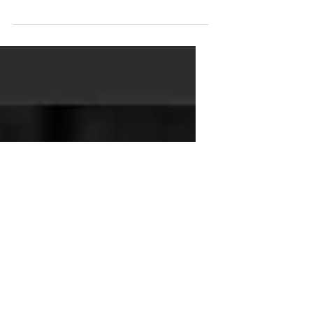
book signed by me and said,
"Here is my course on becoming a
solo learning leader. There's a test
to earn...