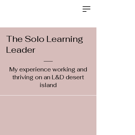
The Solo Learning
Leader
My experience working and
thriving on an L&D desert
island