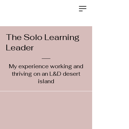
The Solo Learning
Leader
My experience working and
thriving on an L&D desert
island