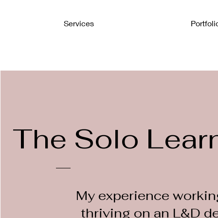
Services
Portfoli
The Solo Lear
My experience workin
thriving on an L&D d