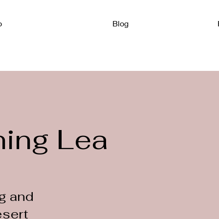
o
Blog
ning Leader
g and
esert