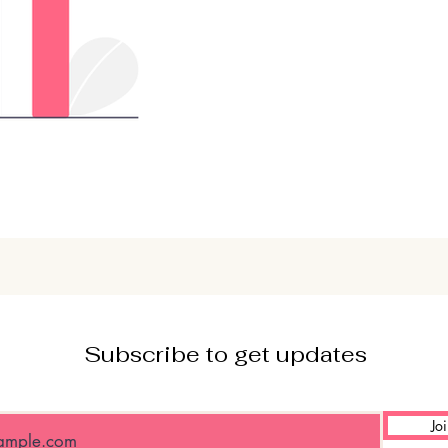
Subscribe to get updates
Jo