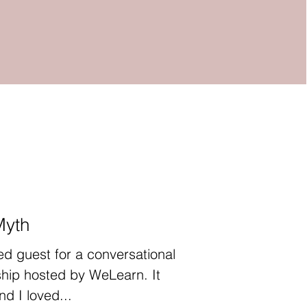
Myth
ed guest for a conversational
hip hosted by WeLearn. It
d I loved...