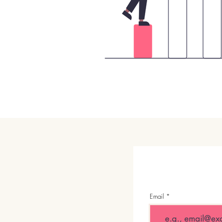
Email