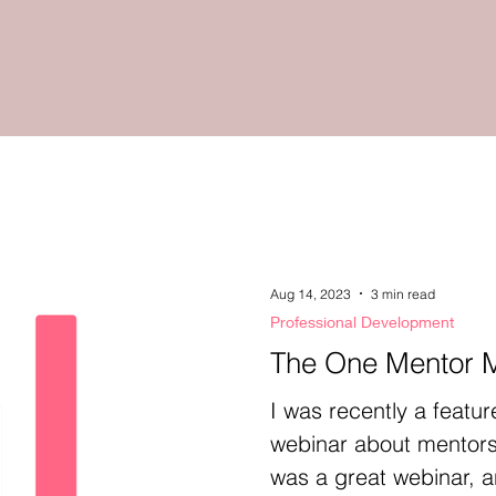
Aug 14, 2023
3 min read
Professional Development
The One Mentor 
I was recently a featur
webinar about mentors
was a great webinar, an