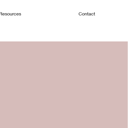
Resources
Contact