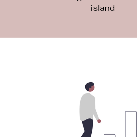
island