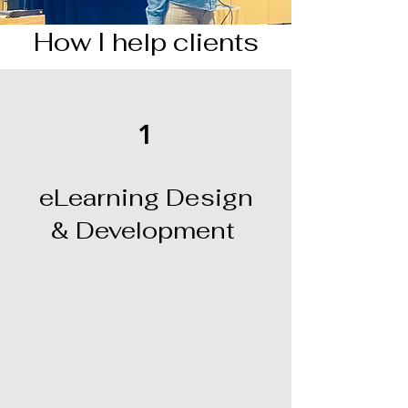
How I help clients
1
eLearning Design
& Development