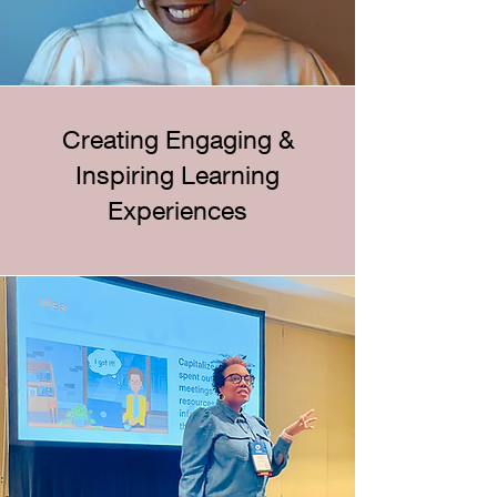
Creating Engaging &
Inspiring Learning
Experiences