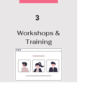
3
Workshops &
Training
More Info