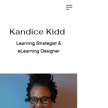
Kandice Kidd
Learning Strategist &
eLearning Designer