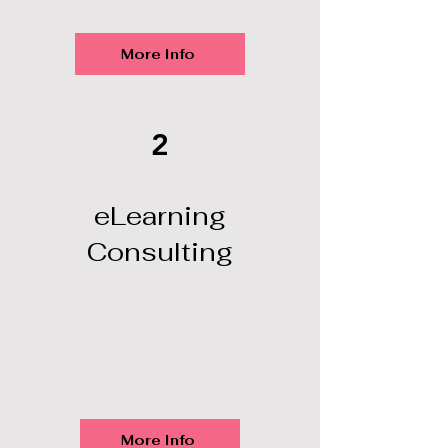
More Info
2
eLearning
Consulting
More Info